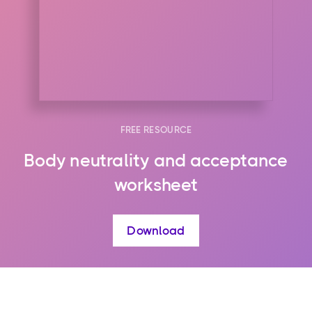
FREE RESOURCE
Body neutrality and acceptance
worksheet
Download