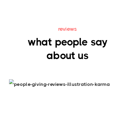
reviews
what people say
about us