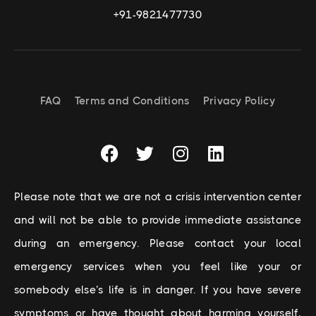
+91-9821477730
FAQ
Terms and Conditions
Privacy Policy
Please note that we are not a crisis intervention center
and will not be able to provide immediate assistance
during an emergency. Please contact your local
emergency services when you feel like your or
somebody else’s life is in danger. If you have severe
symptoms or have thought about harming yourself,