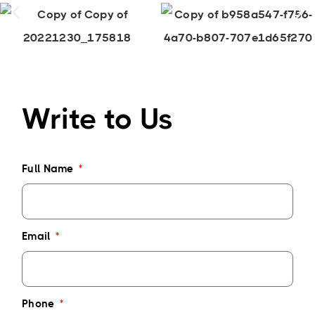
Write to Us
Full Name
Email
Phone