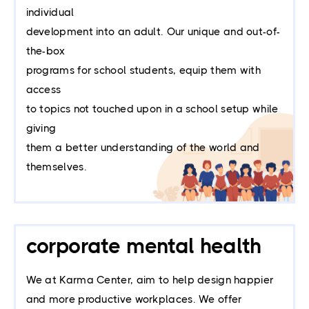
individual
development into an adult. Our unique and out-of-
the-box
programs for school students, equip them with
access
to topics not touched upon in a school setup while
giving
them a better understanding of the world and
themselves.
corporate mental health
We at Karma Center, aim to help design happier
and more productive workplaces. We offer