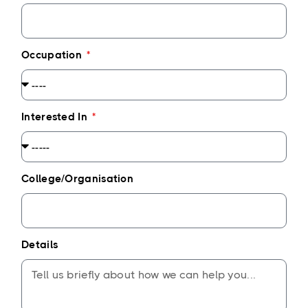
Occupation
Interested In
College/Organisation
Details