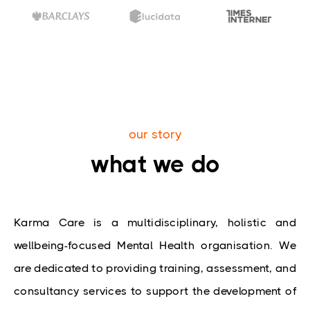
our story
what we do
Karma Care is a multidisciplinary, holistic and 
wellbeing-focused Mental Health organisation. We 
are dedicated to providing training, assessment, and 
consultancy services to support the development of 