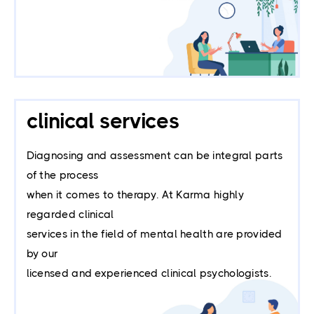
clinical services
Diagnosing and assessment can be integral parts
of the process
when it comes to therapy. At Karma highly
regarded clinical
services in the field of mental health are provided
by our
licensed and experienced clinical psychologists.