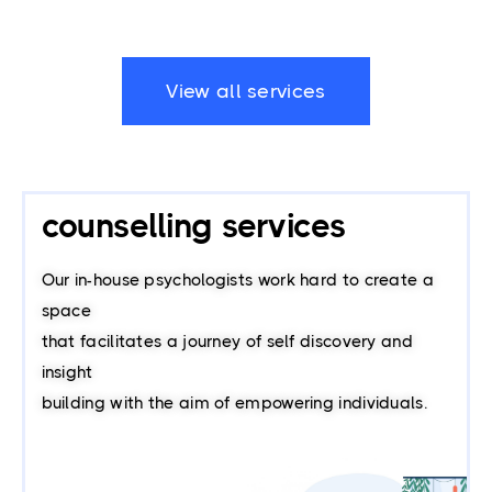
View all services
counselling services
Our in-house psychologists work hard to create a
space
that facilitates a journey of self discovery and
insight
building with the aim of empowering individuals.