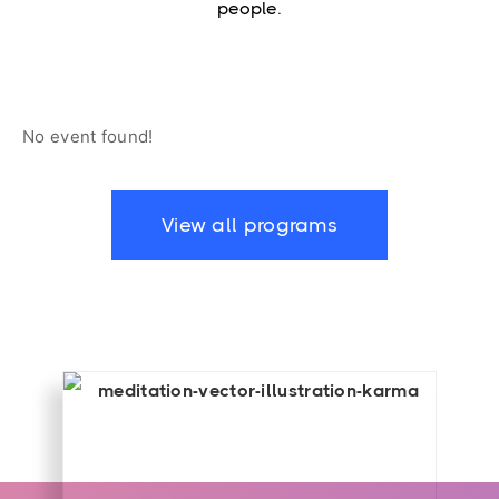
people.
No event found!
View all programs