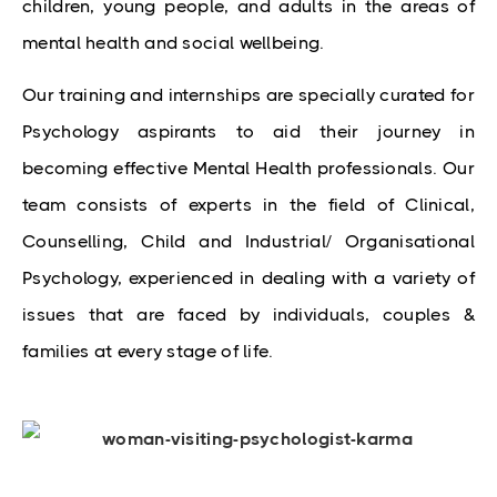
children, young people, and adults in the areas of 
mental health and social wellbeing.
Our training and internships are specially curated for
Psychology aspirants to aid their journey in
becoming effective Mental Health professionals. Our
team consists of experts in the field of Clinical,
Counselling, Child and Industrial/ Organisational
Psychology, experienced in dealing with a variety of
issues that are faced by individuals, couples &
families at every stage of life.