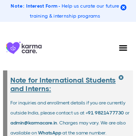
Note:
Interest Form -
Help us curate our future
training & internship programs
Note for International Students
and Interns:
For inquiries and enrollment details if you are currently
outside India, please contact us at
+91 9821477730
or
admin@karmacare.in
. Charges may vary. We are also
available on
WhatsApp
at the same number.