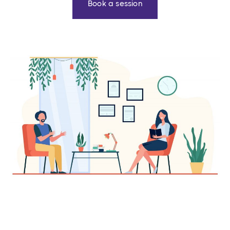
Book a session