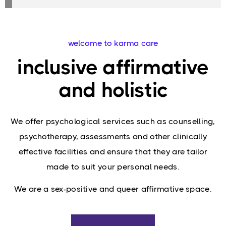
welcome to karma care
inclusive affirmative
and holistic
We offer psychological services such as counselling,
psychotherapy, assessments and other clinically
effective facilities and ensure that they are tailor
made to suit your personal needs.
We are a sex-positive and queer affirmative space.