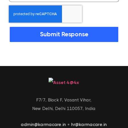
Submit Response
F7/7, Block F, Vasant Vihar,
New Delhi, Delhi 110057, India
admin@karmacare.in
hr@karmacare.in