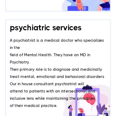
psychiatric services
A psychiatrist is a medical doctor who specializes
in the
field of Mental Health. They have an MD in
Psychiatry.
Their primary role is to diagnose and medicinally
treat mental, emotional and behavioral disorders
Our in house consultant psychiatrist will
attend to patients with an intersectional and
inclusive lens while maintaining the principles
of their medical practice.