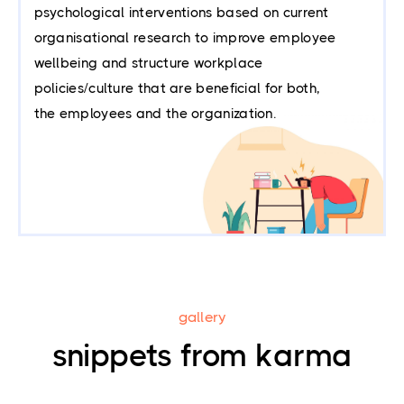
psychological interventions based on current
organisational research to improve employee
wellbeing and structure workplace
policies/culture that are beneficial for both,
the employees and the organization.
gallery
snippets from karma