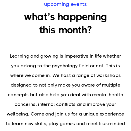
upcoming events
what’s happening
this month?
Learning and growing is imperative in life whether
you belong to the psychology field or not. This is
where we come in. We host a range of workshops
designed to not only make you aware of multiple
concepts but also help you deal with mental health
concerns, internal conflicts and improve your
wellbeing. Come and join us for a unique experience
to learn new skills, play games and meet like-minded