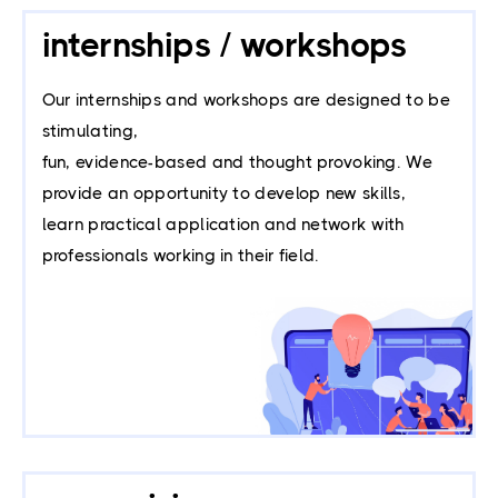
internships / workshops
Our internships and workshops are designed to be 
stimulating, 
fun, evidence-based and thought provoking. We 
provide an opportunity to develop new skills, 
learn practical application and network with 
professionals working in their field.