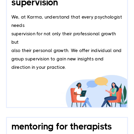
supervision
We, at Karma, understand that every psychologist
needs
supervision for not only their professional growth
but
also their personal growth. We offer individual and
group supervision to gain new insights and
direction in your practice.
mentoring for therapists