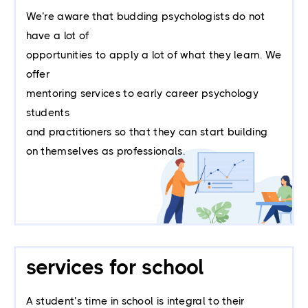
We’re aware that budding psychologists do not
have a lot of
opportunities to apply a lot of what they learn. We
offer
mentoring services to early career psychology
students
and practitioners so that they can start building
on themselves as professionals.
services for school
A student’s time in school is integral to their