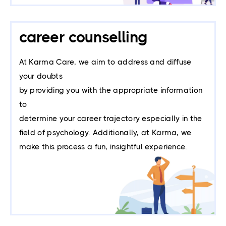
career counselling
At Karma Care, we aim to address and diffuse
your doubts
by providing you with the appropriate information
to
determine your career trajectory especially in the
field of psychology. Additionally, at Karma, we
make this process a fun, insightful experience.