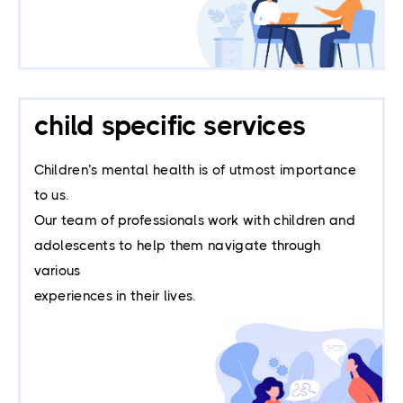
child specific services
Children’s mental health is of utmost importance
to us.
Our team of professionals work with children and
adolescents to help them navigate through
various
experiences in their lives.