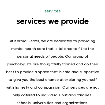
services
services we provide
At Karma Center, we are dedicated to providing
mental health care that is tailored to fit to the
personal needs of people. Our group of
psychologists are thoughtfully trained and do their
best to provide a space that is safe and supportive
to give you the best chance at exploring yourself
with honesty and compassion.
Our services are not
only catered to individuals but also families,
schools, universities and organizations.