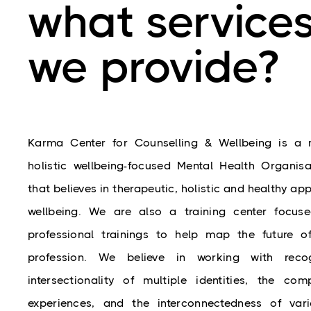
what service
we provide?
Karma 
Center
 for Counselling & Wellbeing is a mu
holistic wellbeing-focused Mental Health Organisati
that believes in therapeutic, holistic and healthy app
wellbeing. We are also a training c
enter
 focuse
professional trainings to help map the future of
profession. We believe in working with recog
intersectionality of multiple identities, the comp
experiences, and the interconnectedness of vari