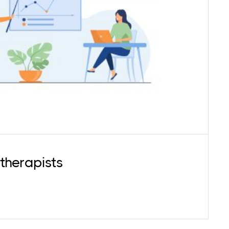
actitioner needs to evolve personally to gain
eness and knowledge to further refine their
. We offer Mentoring services for early career
nts (master's students) and practitioners.
therapists