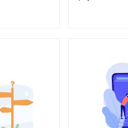
can cause a certain
t Karma Center for
Karma Center provid
s and diffuse your
short-term workshop
n to determine your
th
ious career path.
ightful experience.