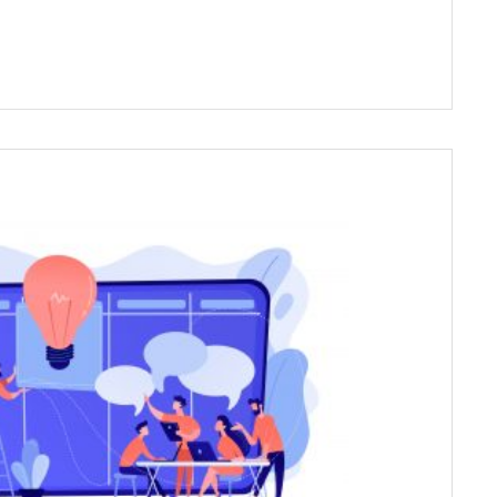
es a wide range of long-term (Internship) and
s series to those within the field and outside
e field to explore psychology.