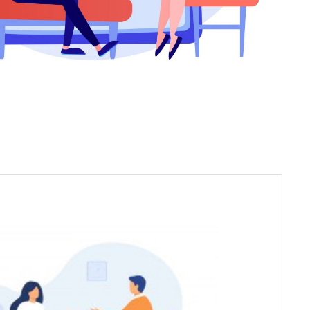
 Psychologists, licensed by the Rehabilitation
CI), specialize in providing psychotherapeutic
clinical, emotional and behavioural disorders.