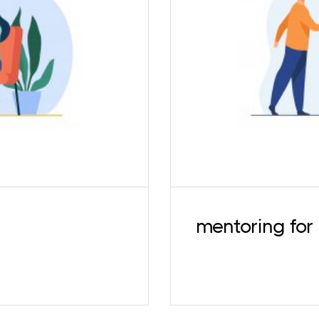
A psychotherapy pr
sional experiences is
better self-awar
stagnation. We offer
counselling skills
d psychoanalytically-
psychology stude
.
mentoring for 