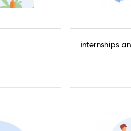
internships a
shed professionals.