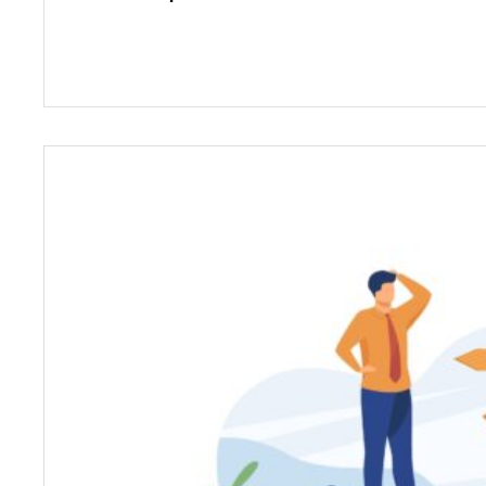
We can understand that selecting a career 
amount of worry and confusion. However, a
Counselling and Wellbeing, we aim to addres
doubts by giving you appropriate informatio
career trajectory regardless of age or prev
Additionally, we make this process a fun, ins