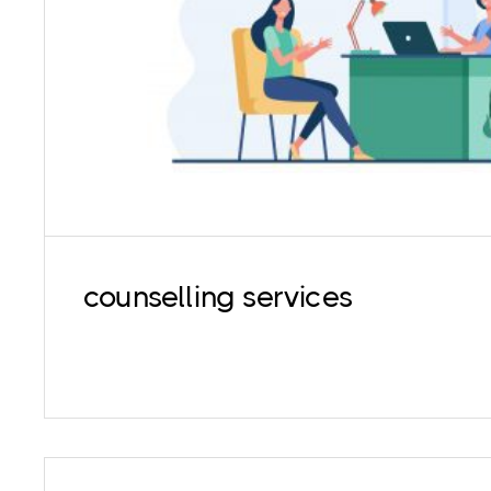
in coping with all aspects of life such as st
problems, death of loved ones, substance 
eating disorders among othe
counselling services