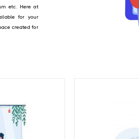
sm etc. Here at 
lable for your 
ace created for 
Our expert Clinical
and anxiety certainly
Council of India (R
ple suffering from a
treatment for core 
ounsellors offer help