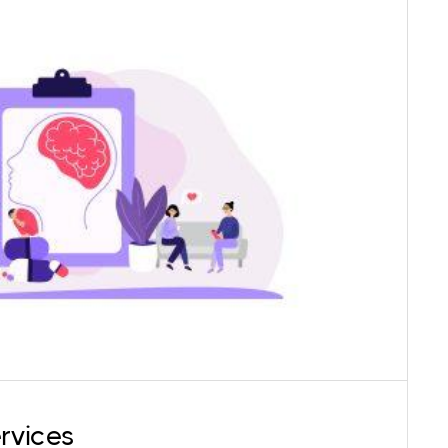
c client care, Karma Center offers psychiatric
e psychiatrist (Qualification: MD Psychiatry) is
clusive, and applies an intersectional lens while
principle of their ethical medical practice.
rvices