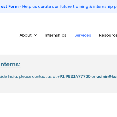
rest Form -
Help us curate our future training & internship
About
Internships
Services
Resourc
Interns:
tside India, please contact us at
+91 9821477730
or
admin@kar