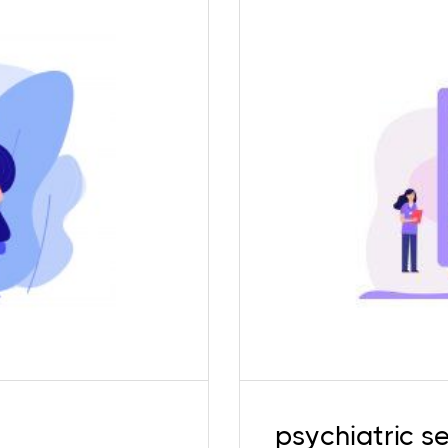
 experience. Children
To provide holisti
lized services and
services. Our in-hous
 psychologists ensure
queer affirmative, in
inors, to ensure that
maintaining the 
he space.
psychiatric se