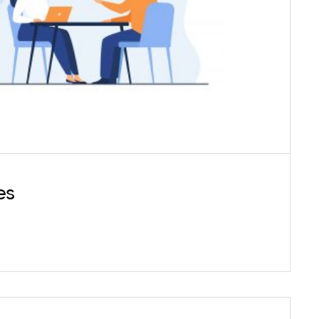
eutic help we also provide psycho-diagnostic
testing for different psychiatric disorders,
ntellectual functioning as well as personality
assessments.
es