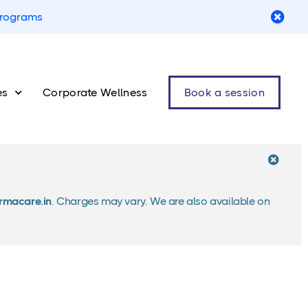
 programs
es
Corporate Wellness
Book a session
macare.in
. Charges may vary. We are also available on