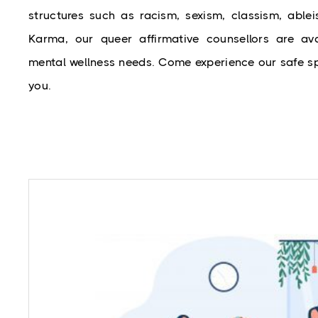
structures such as racism, sexism, classism, ablei
Karma, our queer affirmative counsellors are avai
mental wellness needs. Come experience our safe sp
you.
While mental health problems like depression 
warrant attention, it is a myth that only peo
mental illness should seek professional help. C