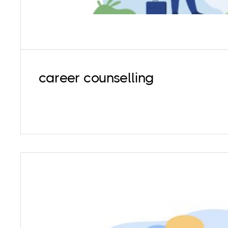
career counselling
Supervision services are for already establi