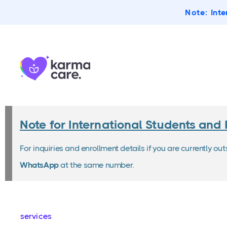
Note:
Inte
Note for International Students and 
For inquiries and enrollment details if you are currently ou
WhatsApp
at the same number.
services