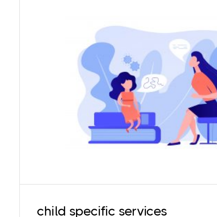
Working with children is a completely different
have unique needs and hence require specia
techniques that can cater to their needs. Our
that they give the children autonomy even as m
they feel heard and respected in t
child specific services