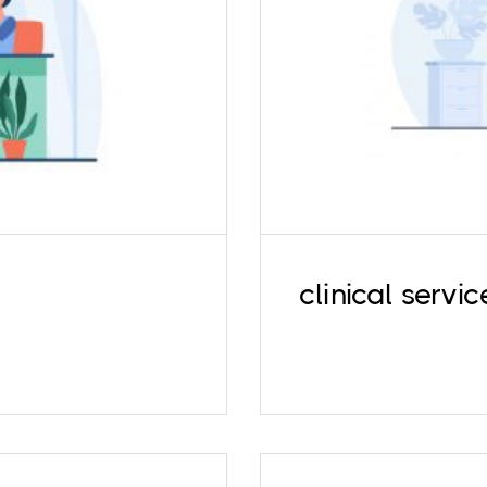
Along with therap
ress, relationship
evaluations and 
use and abuse, and
developmental and i
rs.
clinical servic