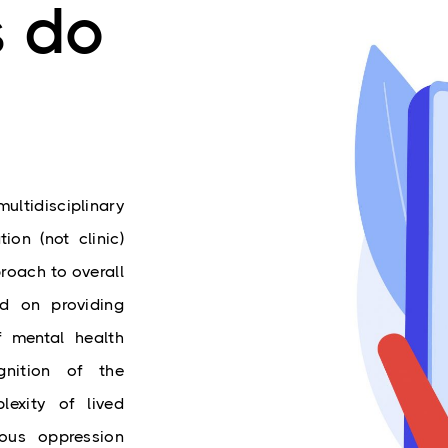
s do
ltidisciplinary 
on (not clinic) 
roach to overall 
d on providing 
 mental health 
nition of the 
lexity of lived 
ous oppression 