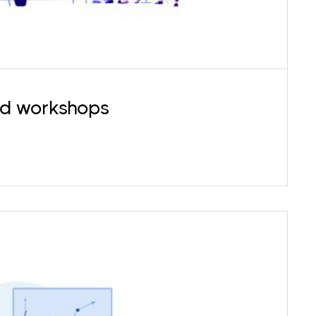
nd workshops