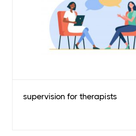
Getting timely support for personal and profes
necessary to avoid stress, burnout, and skill 
supervision services for both behaviourally an
oriented psychotherapists
supervision for therapists