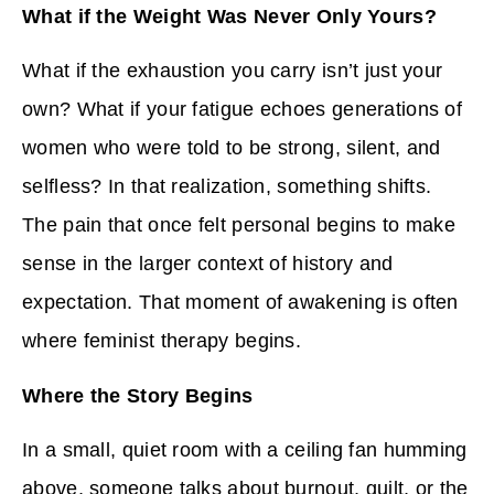
What if the Weight Was Never Only Yours?
What if the exhaustion you carry isn’t just your
own? What if your fatigue echoes generations of
women who were told to be strong, silent, and
selfless? In that realization, something shifts.
The pain that once felt personal begins to make
sense in the larger context of history and
expectation. That moment of awakening is often
where feminist therapy begins.
Where the Story Begins
In a small, quiet room with a ceiling fan humming
above, someone talks about burnout, guilt, or the