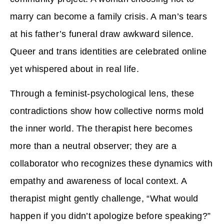
marry can become a family crisis. A man’s tears
at his father’s funeral draw awkward silence.
Queer and trans identities are celebrated online
yet whispered about in real life.
Through a feminist-psychological lens, these
contradictions show how collective norms mold
the inner world. The therapist here becomes
more than a neutral observer; they are a
collaborator who recognizes these dynamics with
empathy and awareness of local context. A
therapist might gently challenge, “What would
happen if you didn’t apologize before speaking?”