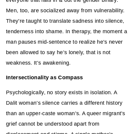
Men, too, are socialized away from vulnerability.
They’re taught to translate sadness into silence,
tenderness into shame. In therapy, the moment a
man pauses mid-sentence to realize he’s never
been allowed to say he’s lonely, that is not
weakness. It’s awakening.
Intersectionality as Compass
Psychologically, no story exists in isolation. A
Dalit woman’s silence carries a different history
than an upper-caste woman’s. A queer migrant’s
grief cannot be understood apart from