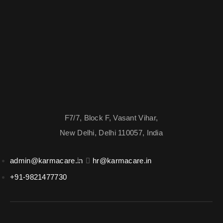
F7/7, Block F, Vasant Vihar,
New Delhi, Delhi 110057, India
admin@karmacare.in
hr@karmacare.in
+91-9821477730