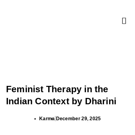
Corporate 
Feminist Therapy in the
Indian Context by Dharini
Karma
December 29, 2025