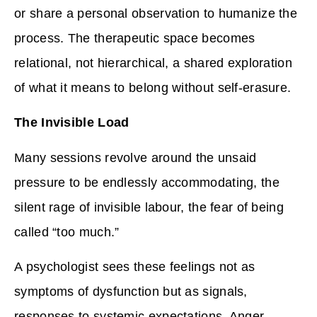
or share a personal observation to humanize the
process. The therapeutic space becomes
relational, not hierarchical, a shared exploration
of what it means to belong without self-erasure.
The Invisible Load
Many sessions revolve around the unsaid
pressure to be endlessly accommodating, the
silent rage of invisible labour, the fear of being
called “too much.”
A psychologist sees these feelings not as
symptoms of dysfunction but as signals,
responses to systemic expectations. Anger