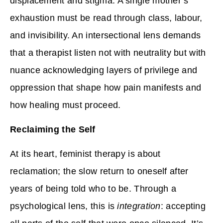
displacement and stigma. A single mother’s
exhaustion must be read through class, labour,
and invisibility. An intersectional lens demands
that a therapist listen not with neutrality but with
nuance acknowledging layers of privilege and
oppression that shape how pain manifests and
how healing must proceed.
Reclaiming the Self
At its heart, feminist therapy is about
reclamation; the slow return to oneself after
years of being told who to be. Through a
psychological lens, this is
integration
: accepting