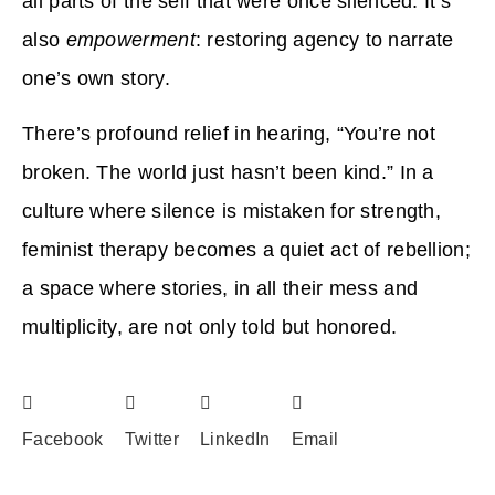
all parts of the self that were once silenced. It’s
also
empowerment
: restoring agency to narrate
one’s own story.
There’s profound relief in hearing, “You’re not
broken. The world just hasn’t been kind.” In a
culture where silence is mistaken for strength,
feminist therapy becomes a quiet act of rebellion;
a space where stories, in all their mess and
multiplicity, are not only told but honored.
Facebook
Twitter
LinkedIn
Email