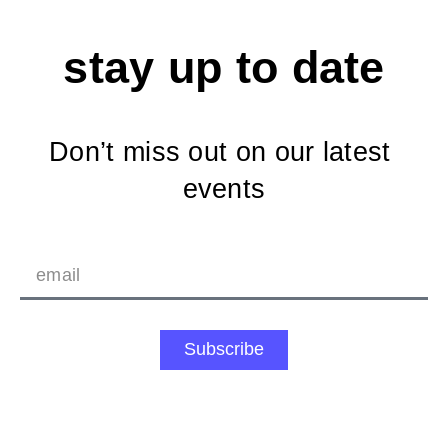
stay up to date
Don’t miss out on our latest 
events
Subscribe