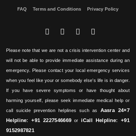
FAQ
Terms and Conditions
Privacy Policy
Please note that we are not a crisis intervention center and
will not be able to provide immediate assistance during an
emergency. Please contact your local emergency services
when you feel like your or somebody else’s life is in danger.
If you have severe symptoms or have thought about
harming yourself, please seek immediate medical help or
Aasra 24×7
call suicide prevention helplines such as
Helpline: +91 2227546669
iCall Helpline: +91
or
9152987821