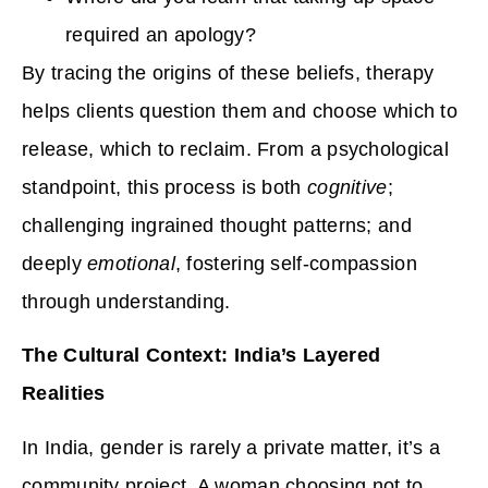
required an apology?
By tracing the origins of these beliefs, therapy
helps clients question them and choose which to
release, which to reclaim. From a psychological
standpoint, this process is both
cognitive
;
challenging ingrained thought patterns; and
deeply
emotional
, fostering self-compassion
through understanding.
The Cultural Context: India’s Layered
Realities
In India, gender is rarely a private matter, it’s a
community project. A woman choosing not to