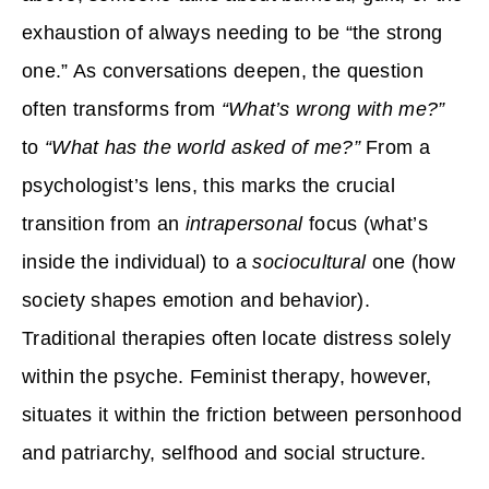
exhaustion of always needing to be “the strong
one.” As conversations deepen, the question
often transforms from
“What’s wrong with me?”
to
“What has the world asked of me?”
From a
psychologist’s lens, this marks the crucial
transition from an
intrapersonal
focus (what’s
inside the individual) to a
sociocultural
one (how
society shapes emotion and behavior).
Traditional therapies often locate distress solely
within the psyche. Feminist therapy, however,
situates it within the friction between personhood
and patriarchy, selfhood and social structure.