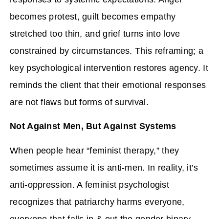
becomes protest, guilt becomes empathy
stretched too thin, and grief turns into love
constrained by circumstances. This reframing; a
key psychological intervention restores agency. It
reminds the client that their emotional responses
are not flaws but forms of survival.
Not Against Men, But Against Systems
When people hear “feminist therapy,” they
sometimes assume it is anti-men. In reality, it’s
anti-oppression. A feminist psychologist
recognizes that patriarchy harms everyone,
everyone that falls in & out the gender binary.