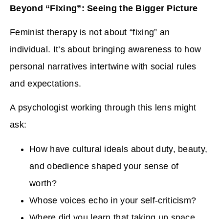
Beyond “Fixing”: Seeing the Bigger Picture
Feminist therapy is not about “fixing” an
individual. It’s about bringing awareness to how
personal narratives intertwine with social rules
and expectations.
A psychologist working through this lens might
ask:
How have cultural ideals about duty, beauty,
and obedience shaped your sense of
worth?
Whose voices echo in your self-criticism?
Where did you learn that taking up space