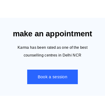
make an appointment
Karma has been rated as one of the best
counselling centres in Delhi NCR
Book a session