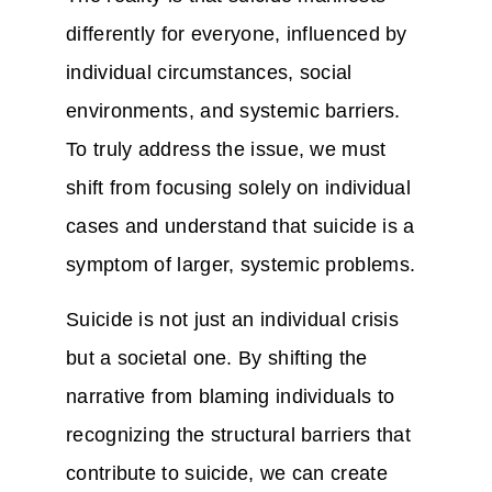
differently for everyone, influenced by
individual circumstances, social
environments, and systemic barriers.
To truly address the issue, we must
shift from focusing solely on individual
cases and understand that suicide is a
symptom of larger, systemic problems.
Suicide is not just an individual crisis
but a societal one. By shifting the
narrative from blaming individuals to
recognizing the structural barriers that
contribute to suicide, we can create