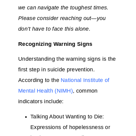
we can navigate the toughest times.
Please consider reaching out—you
don’t have to face this alone.
Recognizing Warning Signs
Understanding the warning signs is the
first step in suicide prevention.
According to the
National Institute of
Mental Health (NIMH)
, common
indicators include:
Talking About Wanting to Die:
Expressions of hopelessness or