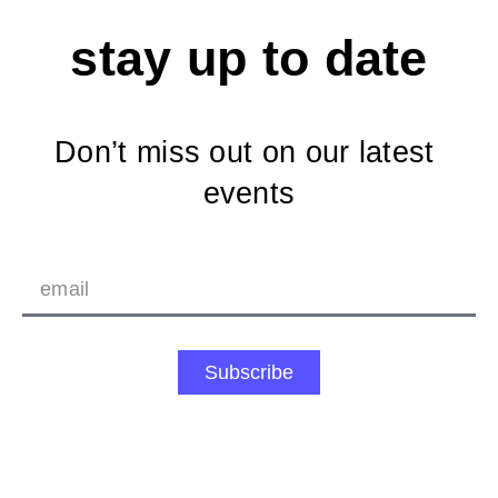
stay up to date
Don’t miss out on our latest 
events
Subscribe