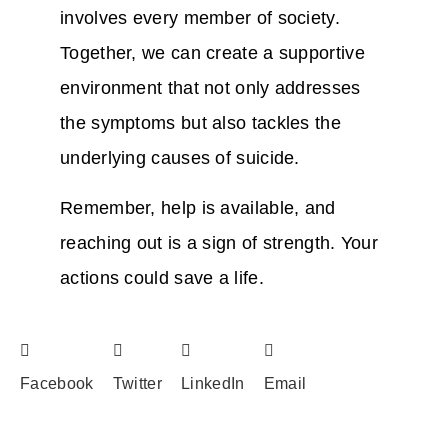
involves every member of society.
Together, we can create a supportive
environment that not only addresses
the symptoms but also tackles the
underlying causes of suicide.
Remember, help is available, and
reaching out is a sign of strength. Your
actions could save a life.
Facebook
Twitter
LinkedIn
Email