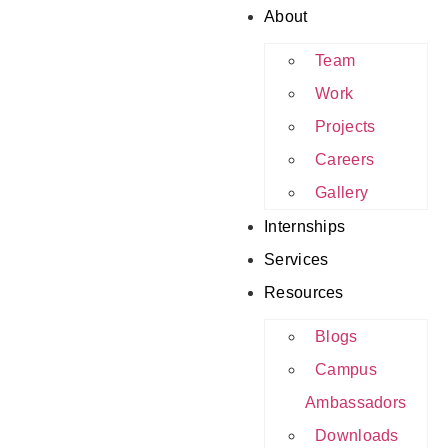
About
Team
Work
Projects
Careers
Gallery
Internships
Services
Resources
Blogs
Campus
Ambassadors
Downloads