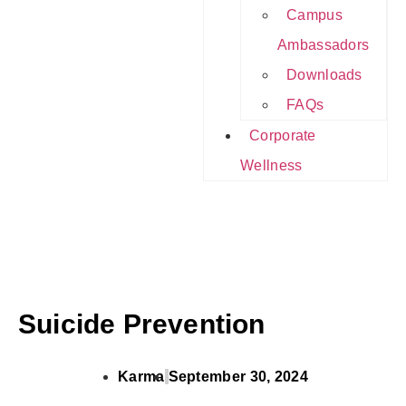
Campus
Ambassadors
Downloads
FAQs
Corporate
Wellness
Suicide Prevention
Karma
September 30, 2024