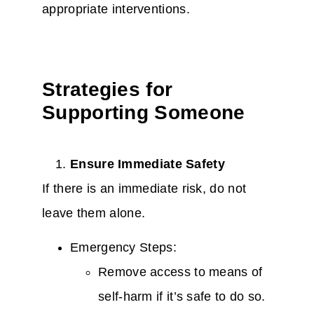
appropriate interventions.
Strategies for
Supporting Someone
Ensure Immediate Safety
If there is an immediate risk, do not
leave them alone.
Emergency Steps:
Remove access to means of
self-harm if it’s safe to do so.