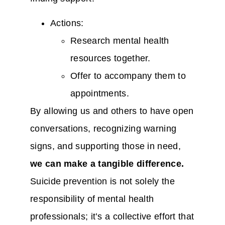
Actions:
Research mental health
resources together.
Offer to accompany them to
appointments.
By allowing us and others to have open
conversations, recognizing warning
signs, and supporting those in need,
we can make a tangible difference.
Suicide prevention is not solely the
responsibility of mental health
professionals; it’s a collective effort that