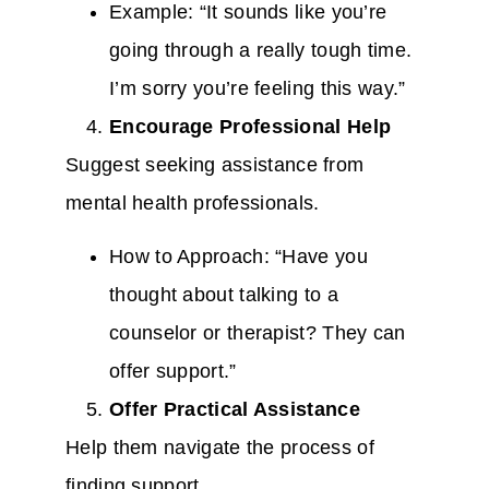
Example: “It sounds like you’re
going through a really tough time.
I’m sorry you’re feeling this way.”
Encourage Professional Help
Suggest seeking assistance from
mental health professionals.
How to Approach: “Have you
thought about talking to a
counselor or therapist? They can
offer support.”
Offer Practical Assistance
Help them navigate the process of
finding support.