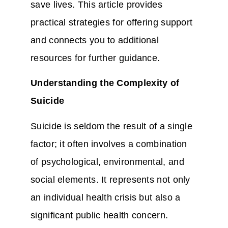
save lives. This article provides
practical strategies for offering support
and connects you to additional
resources for further guidance.
Understanding the Complexity of
Suicide
Suicide is seldom the result of a single
factor; it often involves a combination
of psychological, environmental, and
social elements. It represents not only
an individual health crisis but also a
significant public health concern.