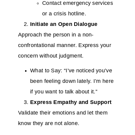
Contact emergency services
or a crisis hotline.
Initiate an Open Dialogue
Approach the person in a non-
confrontational manner. Express your
concern without judgment.
What to Say: “I’ve noticed you’ve
been feeling down lately. I’m here
if you want to talk about it.”
Express Empathy and Support
Validate their emotions and let them
know they are not alone.