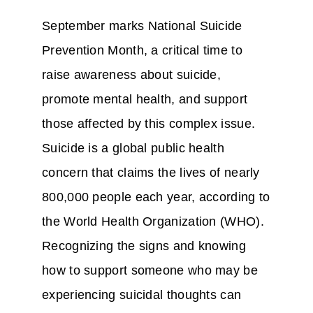
September marks National Suicide
Prevention Month, a critical time to
raise awareness about suicide,
promote mental health, and support
those affected by this complex issue.
Suicide is a global public health
concern that claims the lives of nearly
800,000 people each year, according to
the World Health Organization (WHO).
Recognizing the signs and knowing
how to support someone who may be
experiencing suicidal thoughts can