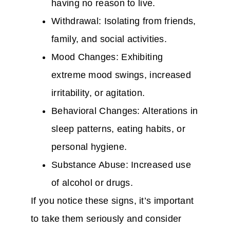
having no reason to live.
Withdrawal: Isolating from friends,
family, and social activities.
Mood Changes: Exhibiting
extreme mood swings, increased
irritability, or agitation.
Behavioral Changes: Alterations in
sleep patterns, eating habits, or
personal hygiene.
Substance Abuse: Increased use
of alcohol or drugs.
If you notice these signs, it’s important
to take them seriously and consider