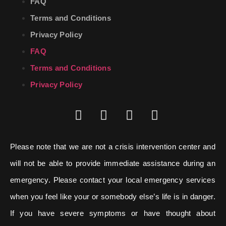
FAQ
Terms and Conditions
Privacy Policy
FAQ
Terms and Conditions
Privacy Policy
Please note that we are not a crisis intervention center and
will not be able to provide immediate assistance during an
emergency. Please contact your local emergency services
when you feel like your or somebody else’s life is in danger.
If you have severe symptoms or have thought about