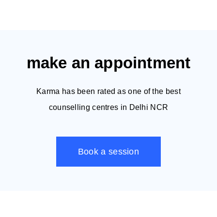
make an appointment
Karma has been rated as one of the best
counselling centres in Delhi NCR
Book a session