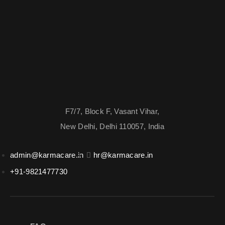
F7/7, Block F, Vasant Vihar,
New Delhi, Delhi 110057, India
admin@karmacare.in
hr@karmacare.in
+91-9821477730