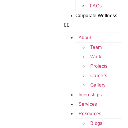
FAQs
Corporate Wellness
About
Team
Work
Projects
Careers
Gallery
Internships
Services
Resources
Blogs