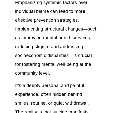
Emphasizing systemic factors over
individual blame can lead to more
effective prevention strategies.
Implementing structural changes—such
as improving mental health services,
reducing stigma, and addressing
socioeconomic disparities—is crucial
for fostering mental well-being at the
community level.
It’s a deeply personal and painful
experience, often hidden behind
smiles, routine, or quiet withdrawal.
The reality is that suicide manifests