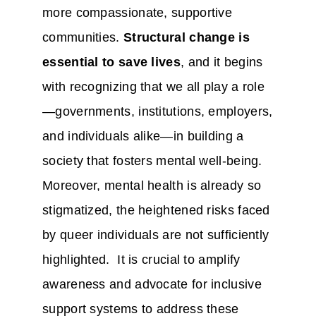
more compassionate, supportive
communities.
Structural change is
essential to save lives
, and it begins
with recognizing that we all play a role
—governments, institutions, employers,
and individuals alike—in building a
society that fosters mental well-being.
Moreover, mental health is already so
stigmatized, the heightened risks faced
by queer individuals are not sufficiently
highlighted. It is crucial to amplify
awareness and advocate for inclusive
support systems to address these