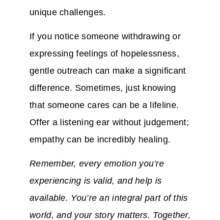
unique challenges.
If you notice someone withdrawing or
expressing feelings of hopelessness,
gentle outreach can make a significant
difference. Sometimes, just knowing
that someone cares can be a lifeline.
Offer a listening ear without judgement;
empathy can be incredibly healing.
Remember, every emotion you’re
experiencing is valid, and help is
available. You’re an integral part of this
world, and your story matters. Together,